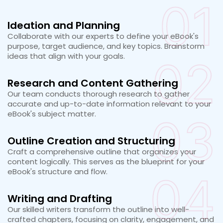
01
Ideation and Planning
Collaborate with our experts to define your eBook's
purpose, target audience, and key topics. Brainstorm
ideas that align with your goals.
02
Research and Content Gathering
Our team conducts thorough research to gather
accurate and up-to-date information relevant to your
eBook's subject matter.
03
Outline Creation and Structuring
Craft a comprehensive outline that organizes your
content logically. This serves as the blueprint for your
eBook's structure and flow.
04
Writing and Drafting
Our skilled writers transform the outline into well-
crafted chapters, focusing on clarity, engagement, and