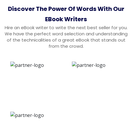
Discover The Power Of Words With Our
EBook Writers
Hire an eBook writer to write the next best seller for you.
We have the perfect word selection and understanding
of the technicalities of a great eBook that stands out
from the crowd.