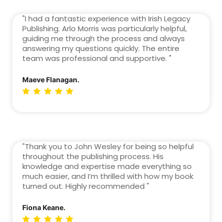
"I had a fantastic experience with Irish Legacy
Publishing. Arlo Morris was particularly helpful,
guiding me through the process and always
answering my questions quickly. The entire
team was professional and supportive. "
Maeve Flanagan.
"Thank you to John Wesley for being so helpful
throughout the publishing process. His
knowledge and expertise made everything so
much easier, and I’m thrilled with how my book
turned out. Highly recommended "
Fiona Keane.