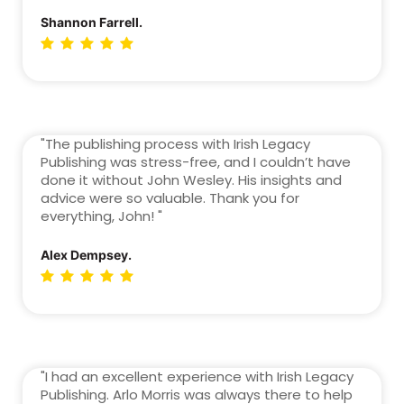
Shannon Farrell.
"The publishing process with Irish Legacy
Publishing was stress-free, and I couldn’t have
done it without John Wesley. His insights and
advice were so valuable. Thank you for
everything, John! "
Alex Dempsey.
"I had an excellent experience with Irish Legacy
Publishing. Arlo Morris was always there to help