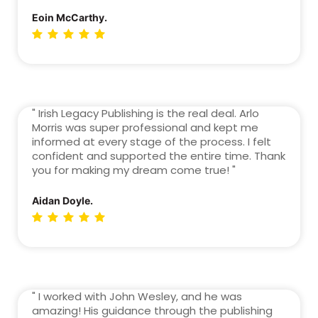
Eoin McCarthy.
" Irish Legacy Publishing is the real deal. Arlo
Morris was super professional and kept me
informed at every stage of the process. I felt
confident and supported the entire time. Thank
you for making my dream come true! "
Aidan Doyle.
" I worked with John Wesley, and he was
amazing! His guidance through the publishing