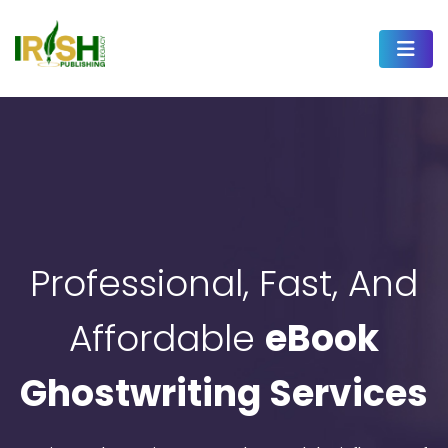
Professional, Fast, And
Affordable
eBook
Ghostwriting Services