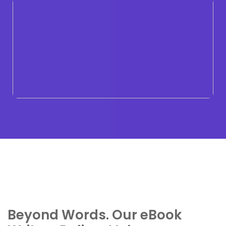
Beyond Words. Our eBook