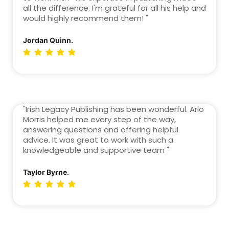
all the difference. I'm grateful for all his help and
would highly recommend them! "
Jordan Quinn.
"Irish Legacy Publishing has been wonderful. Arlo
Morris helped me every step of the way,
answering questions and offering helpful
advice. It was great to work with such a
knowledgeable and supportive team "
Taylor Byrne.