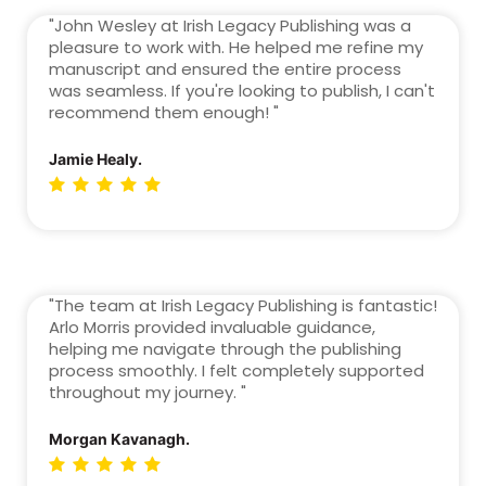
"John Wesley at Irish Legacy Publishing was a
pleasure to work with. He helped me refine my
manuscript and ensured the entire process
was seamless. If you're looking to publish, I can't
recommend them enough! "
Jamie Healy.
"The team at Irish Legacy Publishing is fantastic!
Arlo Morris provided invaluable guidance,
helping me navigate through the publishing
process smoothly. I felt completely supported
throughout my journey. "
Morgan Kavanagh.