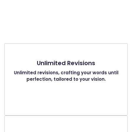
Unlimited Revisions
Unlimited revisions, crafting your words until
perfection, tailored to your vision.