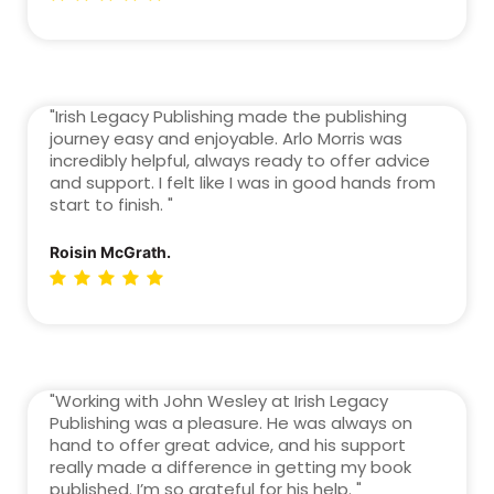
"Irish Legacy Publishing made the publishing
journey easy and enjoyable. Arlo Morris was
incredibly helpful, always ready to offer advice
and support. I felt like I was in good hands from
start to finish. "
Roisin McGrath.
"Working with John Wesley at Irish Legacy
Publishing was a pleasure. He was always on
hand to offer great advice, and his support
really made a difference in getting my book
published. I’m so grateful for his help. "