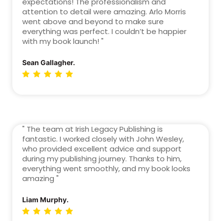
expectations! The professionalism and
attention to detail were amazing. Arlo Morris
went above and beyond to make sure
everything was perfect. I couldn’t be happier
with my book launch! "
Sean Gallagher.
" The team at Irish Legacy Publishing is
fantastic. I worked closely with John Wesley,
who provided excellent advice and support
during my publishing journey. Thanks to him,
everything went smoothly, and my book looks
amazing "
Liam Murphy.