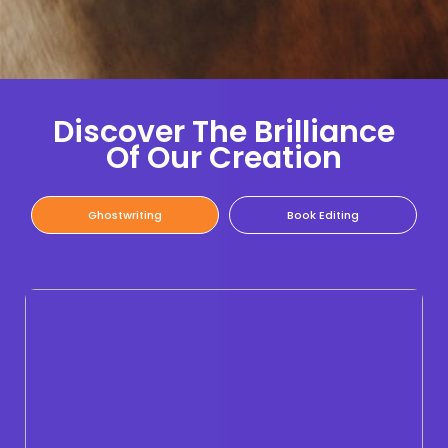
Discover The Brilliance
Of Our Creation
Ghostwriting
Book Editing