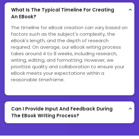
What Is The Typical Timeline For Creating
An EBook?
The timeline for eBook creation can vary based on
factors such as the subject's complexity, the
eBook's length, and the depth of research
required. On average, our eBook writing process
takes around 4 to 8 weeks, including research,
writing, editing, and formatting. However, we
prioritize quality and collaboration to ensure your
eBook meets your expectations within a
reasonable timeframe.
Can I Provide Input And Feedback During
The EBook Writing Process?