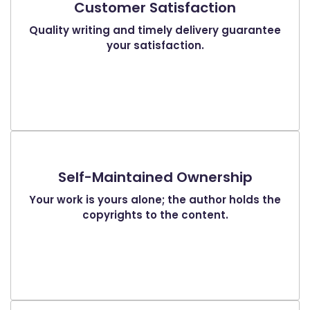
Customer Satisfaction
Quality writing and timely delivery guarantee
your satisfaction.
Self-Maintained Ownership
Your work is yours alone; the author holds the
copyrights to the content.