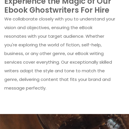
Experience the Magic of Our
Ebook Ghostwriters For Hire
We collaborate closely with you to understand your
vision and objectives, ensuring the eBook
resonates with your target audience. Whether
you're exploring the world of fiction, self-help,
business, or any other genre, our eBook writing
services cover everything. Our exceptionally skilled
writers adapt the style and tone to match the
genre, delivering content that fits your brand and
message perfectly.