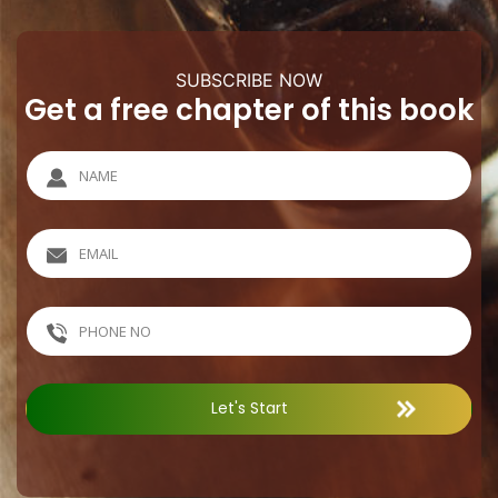
SUBSCRIBE NOW
Get a free chapter of this book
Let's Start