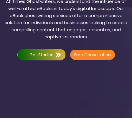
At Times Ghostwriters, we understand the influence of
well-crafted eBooks in today's digital landscape. Our
eBook ghostwriting services offer a comprehensive
solution for individuals and businesses looking to create
compelling content that engages, educates, and
captivates readers.
Get Started
Free Consultation