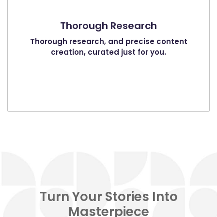
Thorough Research
Thorough research, and precise content
creation, curated just for you.
Turn Your Stories Into
Masterpiece