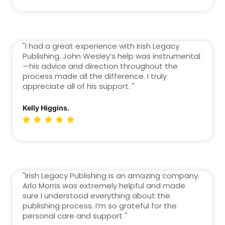
"I had a great experience with Irish Legacy
Publishing. John Wesley’s help was instrumental
—his advice and direction throughout the
process made all the difference. I truly
appreciate all of his support. "
Kelly Higgins.
"Irish Legacy Publishing is an amazing company.
Arlo Morris was extremely helpful and made
sure I understood everything about the
publishing process. I’m so grateful for the
personal care and support "