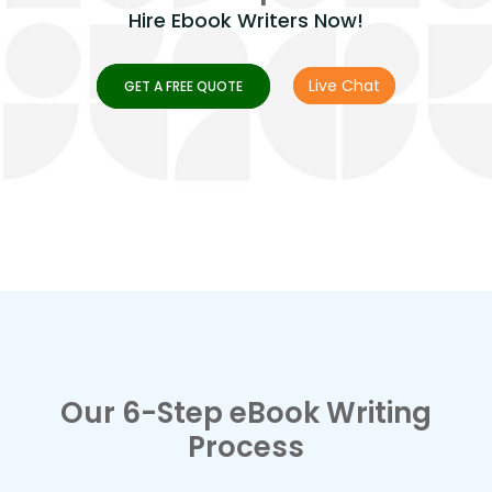
Hire Ebook Writers Now!
Live Chat
GET A FREE QUOTE
Our 6-Step eBook Writing
Process