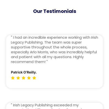
Our Testimonials
" I had an incredible experience working with Irish
Legacy Publishing. The team was super
supportive throughout the whole process,
especially Arlo Morris, who was incredibly helpful
and patient with all my questions. Highly
recommend them! "
Patrick O’Reilly.
" Irish Legacy Publishing exceeded my