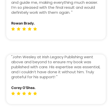
and guide me, making everything much easier.
I’m so pleased with the final result and would
definitely work with them again. "
Rowan Brady.
"John Wesley at Irish Legacy Publishing went
above and beyond to ensure my book was
published with care. His expertise was essential,
and I couldn’t have done it without him. Truly
grateful for his support! "
Corey O’Shea.