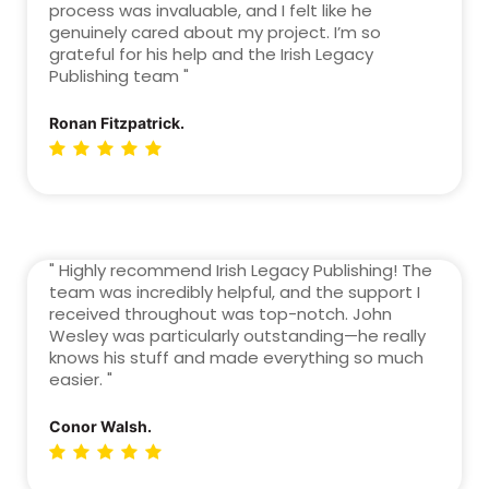
process was invaluable, and I felt like he
genuinely cared about my project. I’m so
grateful for his help and the Irish Legacy
Publishing team "
Ronan Fitzpatrick.
" Highly recommend Irish Legacy Publishing! The
team was incredibly helpful, and the support I
received throughout was top-notch. John
Wesley was particularly outstanding—he really
knows his stuff and made everything so much
easier. "
Conor Walsh.