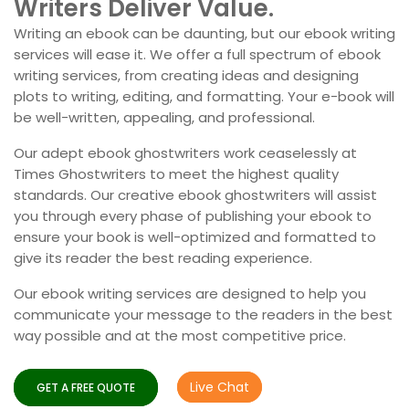
Writers Deliver Value.
Writing an ebook can be daunting, but our ebook writing
services will ease it. We offer a full spectrum of ebook
writing services, from creating ideas and designing
plots to writing, editing, and formatting. Your e-book will
be well-written, appealing, and professional.
Our adept ebook ghostwriters work ceaselessly at
Times Ghostwriters to meet the highest quality
standards. Our creative ebook ghostwriters will assist
you through every phase of publishing your ebook to
ensure your book is well-optimized and formatted to
give its reader the best reading experience.
Our ebook writing services are designed to help you
communicate your message to the readers in the best
way possible and at the most competitive price.
Live Chat
GET A FREE QUOTE