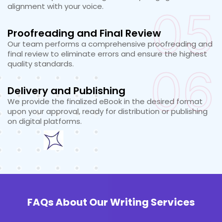
alignment with your voice.
05
Proofreading and Final Review
Our team performs a comprehensive proofreading and
final review to eliminate errors and ensure the highest
quality standards.
06
Delivery and Publishing
We provide the finalized eBook in the desired format
upon your approval, ready for distribution or publishing
on digital platforms.
FAQs About Our Writing Services