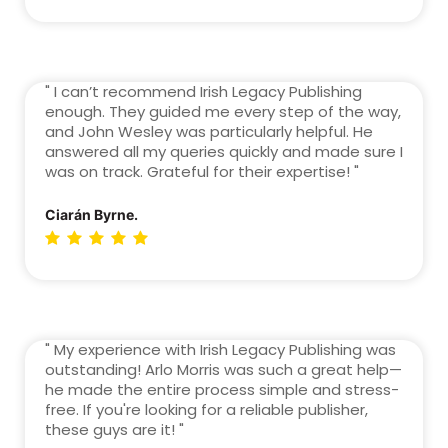
" I can’t recommend Irish Legacy Publishing
enough. They guided me every step of the way,
and John Wesley was particularly helpful. He
answered all my queries quickly and made sure I
was on track. Grateful for their expertise! "
Ciarán Byrne.
" My experience with Irish Legacy Publishing was
outstanding! Arlo Morris was such a great help—
he made the entire process simple and stress-
free. If you're looking for a reliable publisher,
these guys are it! "