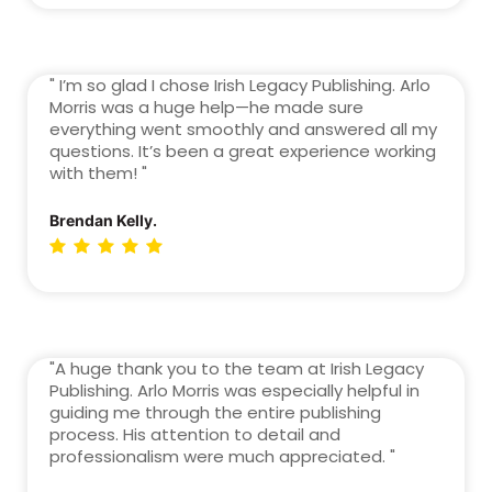
" I’m so glad I chose Irish Legacy Publishing. Arlo
Morris was a huge help—he made sure
everything went smoothly and answered all my
questions. It’s been a great experience working
with them! "
Brendan Kelly.
"A huge thank you to the team at Irish Legacy
Publishing. Arlo Morris was especially helpful in
guiding me through the entire publishing
process. His attention to detail and
professionalism were much appreciated. "