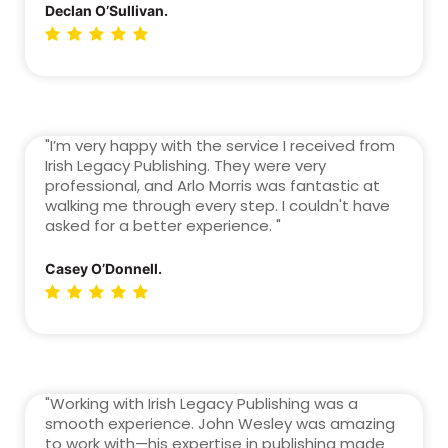
Declan O’Sullivan.
"I’m very happy with the service I received from
Irish Legacy Publishing. They were very
professional, and Arlo Morris was fantastic at
walking me through every step. I couldn't have
asked for a better experience. "
Casey O’Donnell.
"Working with Irish Legacy Publishing was a
smooth experience. John Wesley was amazing
to work with—his expertise in publishing made