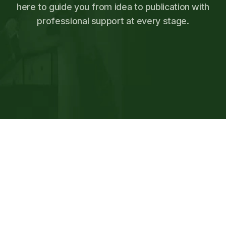
here to guide you from idea to publication with
professional support at every stage.
SCHEDULE FREE PUBLISHING
CONSULTATION
SCHEDULE FREE PUBLISHING
CONSULTATION