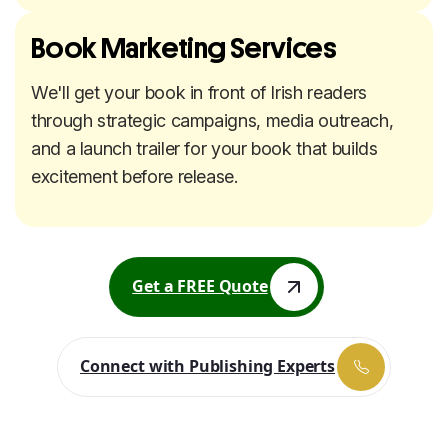
Book Marketing Services
We'll get your book in front of Irish readers
through strategic campaigns, media outreach,
and a launch trailer for your book that builds
excitement before release.
Get a FREE Quote
Get a FREE Quote
Connect with Publishing Experts
Connect with Publishing Experts