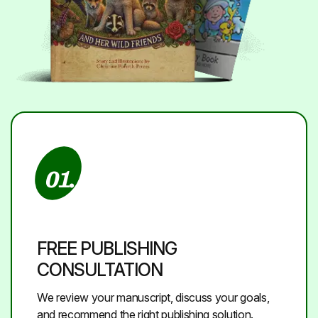
01.
FREE PUBLISHING
CONSULTATION
We review your manuscript, discuss your goals,
and recommend the right publishing solution.