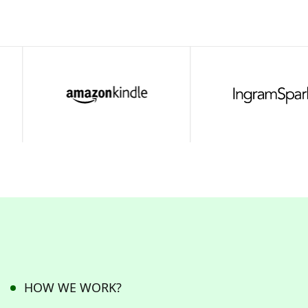
HOW WE WORK?