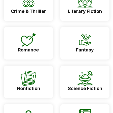
Crime & Thriller
Literary Fiction
Romance
Fantasy
Nonfiction
Science Fiction