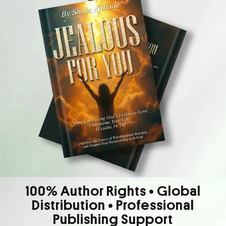
100% Author Rights • Global
Distribution • Professional
Publishing Support