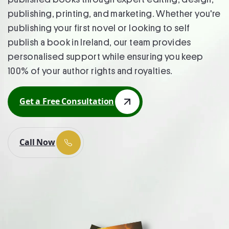
publishing, printing, and marketing. Whether you're
publishing your first novel or looking to self
publish a book in Ireland, our team provides
personalised support while ensuring you keep
100% of your author rights and royalties.
Get a Free Consultation
Get a Free Consultation
Call Now
Call Now