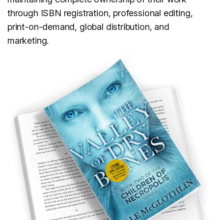
through ISBN registration, professional editing,
print-on-demand, global distribution, and
marketing.