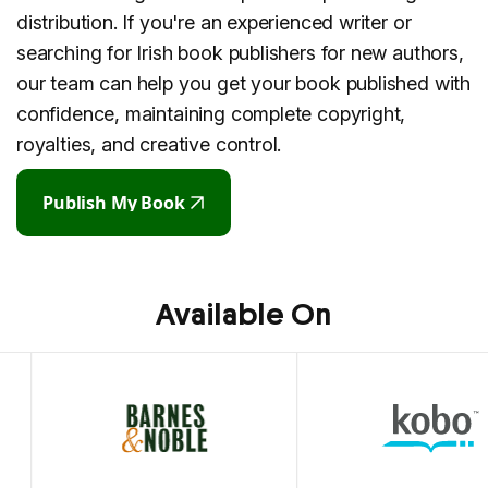
distribution. If you're an experienced writer or
searching for Irish book publishers for new authors,
our team can help you get your book published with
confidence, maintaining complete copyright,
royalties, and creative control.
Publish My Book
Publish My Book
Available On