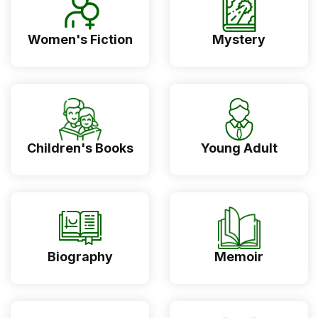
Women's Fiction
Mystery
Children's Books
Young Adult
Biography
Memoir