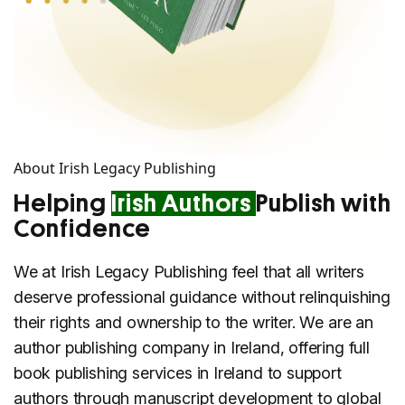
About Irish Legacy Publishing
Helping
Irish Authors
Publish with
Confidence
We at Irish Legacy Publishing feel that all writers
deserve professional guidance without relinquishing
their rights and ownership to the writer. We are an
author publishing company in Ireland, offering full
book publishing services in Ireland to support
authors through manuscript development to global