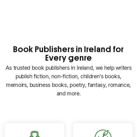
Book Publishers in Ireland for
Every genre
As trusted book publishers in Ireland, we help writers
publish fiction, non-fiction, children's books,
memoirs, business books, poetry, fantasy, romance,
and more.