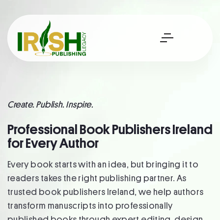
Create. Publish. Inspire.
Professional Book Publishers Ireland
for Every Author
Every book starts with an idea, but bringing it to
readers takes the right publishing partner. As
trusted book publishers Ireland, we help authors
transform manuscripts into professionally
published books through expert editing, design,