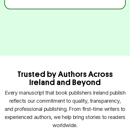
Trusted by Authors Across
Ireland and Beyond
Every manuscript that book publishers Ireland publish
reflects our commitment to quality, transparency,
and professional publishing. From first-time writers to
experienced authors, we help bring stories to readers
worldwide.