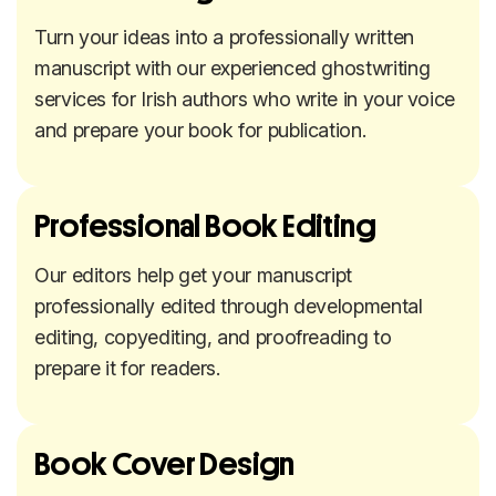
Turn your ideas into a professionally written
manuscript with our experienced ghostwriting
services for Irish authors who write in your voice
and prepare your book for publication.
Professional Book Editing
Our editors help get your manuscript
professionally edited through developmental
editing, copyediting, and proofreading to
prepare it for readers.
Book Cover Design