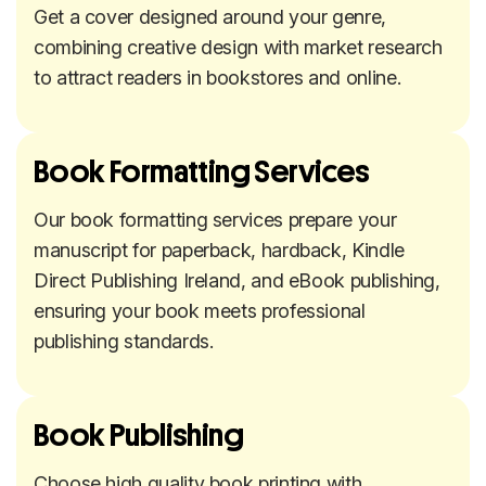
Get a cover designed around your genre,
combining creative design with market research
to attract readers in bookstores and online.
Book Formatting Services
Our book formatting services prepare your
manuscript for paperback, hardback, Kindle
Direct Publishing Ireland, and eBook publishing,
ensuring your book meets professional
publishing standards.
Book Publishing
Choose high quality book printing with