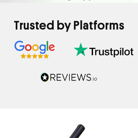
Trusted by Platforms