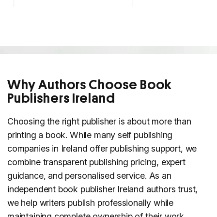
Why Authors Choose Book
Publishers Ireland
Choosing the right publisher is about more than
printing a book. While many self publishing
companies in Ireland offer publishing support, we
combine transparent publishing pricing, expert
guidance, and personalised service. As an
independent book publisher Ireland authors trust,
we help writers publish professionally while
maintaining complete ownership of their work