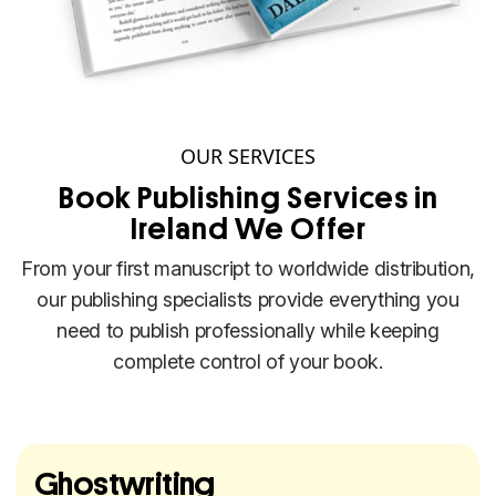
OUR SERVICES
Book Publishing Services in
Ireland We Offer
From your first manuscript to worldwide distribution,
our publishing specialists provide everything you
need to publish professionally while keeping
complete control of your book.
Ghostwriting