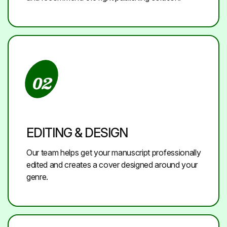
02
EDITING & DESIGN
Our team helps get your manuscript professionally
edited and creates a cover designed around your
genre.