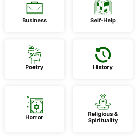
Business
Self-Help
Poetry
History
Religious &
Horror
Spirituality