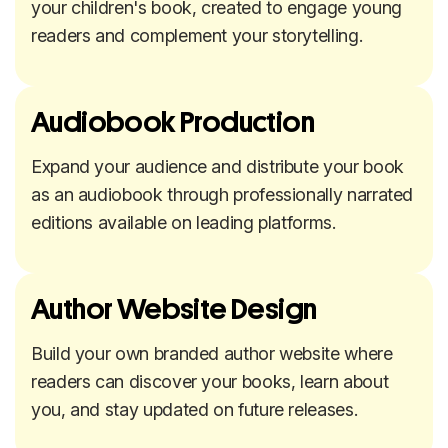
your children's book, created to engage young
readers and complement your storytelling.
Audiobook Production
Expand your audience and distribute your book
as an audiobook through professionally narrated
editions available on leading platforms.
Author Website Design
Build your own branded author website where
readers can discover your books, learn about
you, and stay updated on future releases.