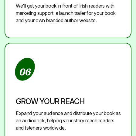
We'll get your book in front of Irish readers with
marketing support, a launch trailer for your book,
and your own branded author website.
06
GROW YOUR REACH
Expand your audience and distribute your book as
an audiobook, helping your story reach readers
and listeners worldwide.