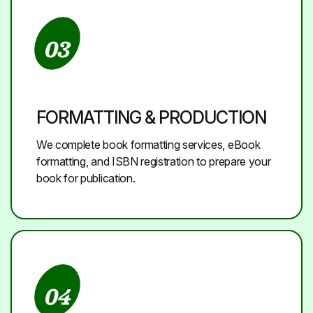
03
FORMATTING & PRODUCTION
We complete book formatting services, eBook
formatting, and ISBN registration to prepare your
book for publication.
04