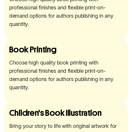
professional finishes and flexible print-on-
demand options for authors publishing in any
quantity.
Book Printing
Choose high quality book printing with
professional finishes and flexible print-on-
demand options for authors publishing in any
quantity.
Children's Book Illustration
Bring your story to life with original artwork for