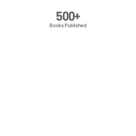
500
+
Books Published
5
+
Years
Publishing Experience
25
+
Countries
Global Reach
1000
+
Authors
Authors Supported