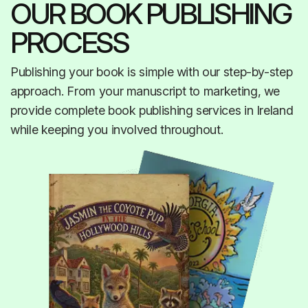
OUR BOOK PUBLISHING
PROCESS
Publishing your book is simple with our step-by-step
approach. From your manuscript to marketing, we
provide complete book publishing services in Ireland
while keeping you involved throughout.