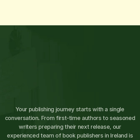
Your publishing journey starts with a single
conversation. From first-time authors to seasoned
writers preparing their next release, our
experienced team of book publishers in Ireland is