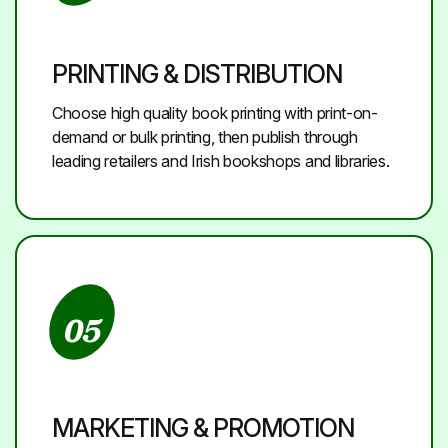
PRINTING & DISTRIBUTION
Choose high quality book printing with print-on-
demand or bulk printing, then publish through
leading retailers and Irish bookshops and libraries.
05
MARKETING & PROMOTION