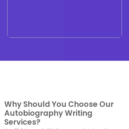
Why Should You Choose Our
Autobiography Writing
Services?