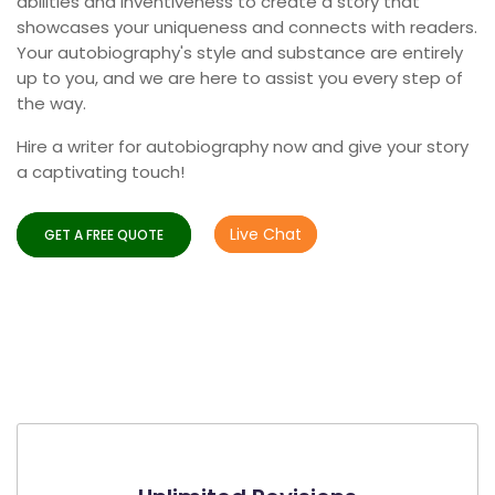
abilities and inventiveness to create a story that
showcases your uniqueness and connects with readers.
Your autobiography's style and substance are entirely
up to you, and we are here to assist you every step of
the way.
Hire a writer for autobiography now and give your story
a captivating touch!
Live Chat
GET A FREE QUOTE