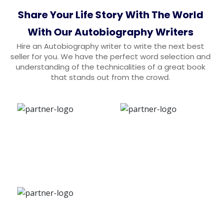
Share Your Life Story With The World
With Our Autobiography Writers
Hire an Autobiography writer to write the next best
seller for you. We have the perfect word selection and
understanding of the technicalities of a great book
that stands out from the crowd.