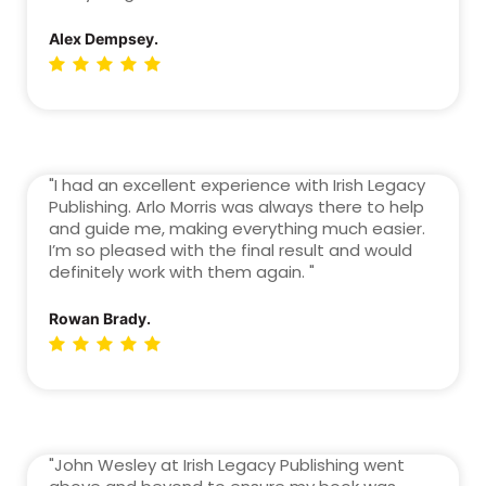
Alex Dempsey.
"I had an excellent experience with Irish Legacy
Publishing. Arlo Morris was always there to help
and guide me, making everything much easier.
I’m so pleased with the final result and would
definitely work with them again. "
Rowan Brady.
"John Wesley at Irish Legacy Publishing went