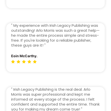
" My experience with Irish Legacy Publishing was
outstanding! Arlo Morris was such a great help—
he made the entire process simple and stress-
free. If you're looking for a reliable publisher,
these guys are it! "
Eoin McCarthy.
" Irish Legacy Publishing is the real deal. Arlo
Morris was super professional and kept me
informed at every stage of the process. I felt
confident and supported the entire time. Thank
you for making my dream come true! "