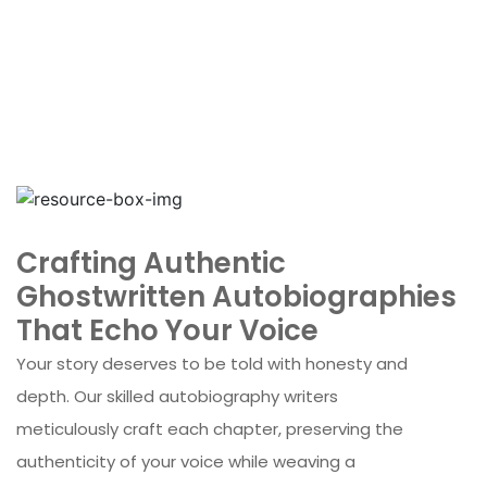
Crafting Authentic
Ghostwritten Autobiographies
That Echo Your Voice
Your story deserves to be told with honesty and
depth. Our skilled autobiography writers
meticulously craft each chapter, preserving the
authenticity of your voice while weaving a