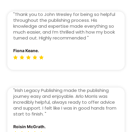
"Thank you to John Wesley for being so helpful
throughout the publishing process. His
knowledge and expertise made everything so
much easier, and I’m thrilled with how my book
turned out. Highly recommended "
Fiona Keane.
"Irish Legacy Publishing made the publishing
journey easy and enjoyable. Arlo Morris was
incredibly helpful, always ready to offer advice
and support. I felt like I was in good hands from
start to finish. "
Roisin McGrath.