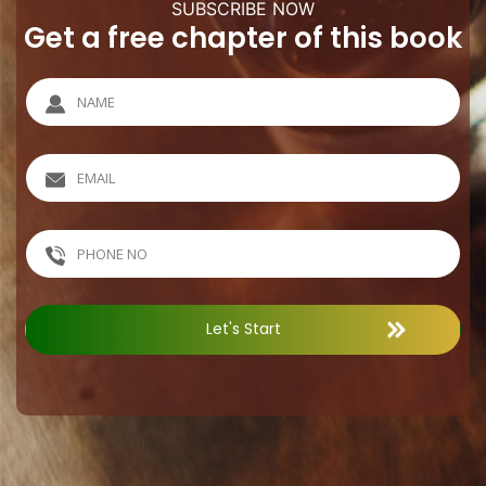
SUBSCRIBE NOW
Get a free chapter of this book
Let's Start