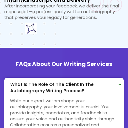
06
After incorporating your feedback, we deliver the final
manuscript—a professionally written autobiography
that preserves your legacy for generations.
FAQs About Our Writing Services
What Is The Role Of The Client In The
Autobiography Writing Process?
While our expert writers shape your
autobiography, your involvement is crucial. You
provide insights, anecdotes, and feedback to
ensure your voice and authenticity shine through.
Collaboration ensures a personalized and