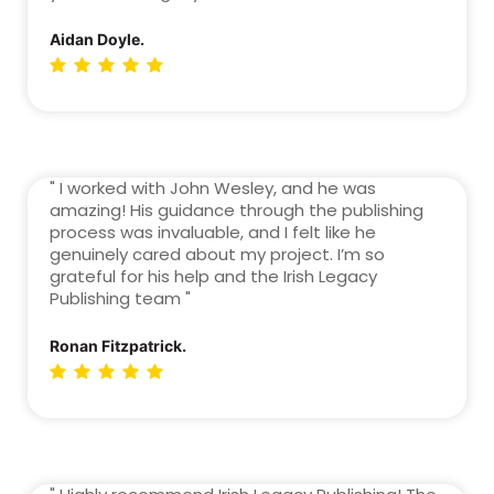
Aidan Doyle.
" I worked with John Wesley, and he was
amazing! His guidance through the publishing
process was invaluable, and I felt like he
genuinely cared about my project. I’m so
grateful for his help and the Irish Legacy
Publishing team "
Ronan Fitzpatrick.