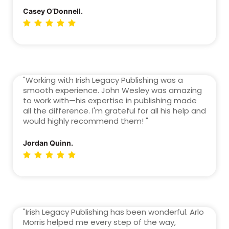
Casey O’Donnell.
"Working with Irish Legacy Publishing was a
smooth experience. John Wesley was amazing
to work with—his expertise in publishing made
all the difference. I'm grateful for all his help and
would highly recommend them! "
Jordan Quinn.
"Irish Legacy Publishing has been wonderful. Arlo
Morris helped me every step of the way,