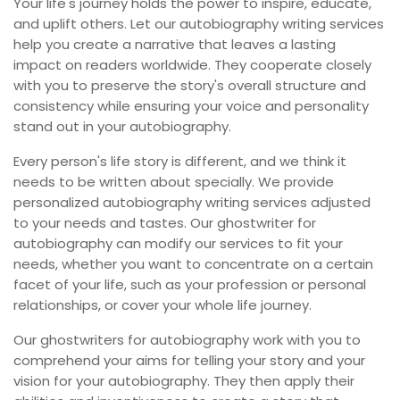
Your life's journey holds the power to inspire, educate,
and uplift others. Let our autobiography writing services
help you create a narrative that leaves a lasting
impact on readers worldwide. They cooperate closely
with you to preserve the story's overall structure and
consistency while ensuring your voice and personality
stand out in your autobiography.
Every person's life story is different, and we think it
needs to be written about specially. We provide
personalized autobiography writing services adjusted
to your needs and tastes. Our ghostwriter for
autobiography can modify our services to fit your
needs, whether you want to concentrate on a certain
facet of your life, such as your profession or personal
relationships, or cover your whole life journey.
Our ghostwriters for autobiography work with you to
comprehend your aims for telling your story and your
vision for your autobiography. They then apply their