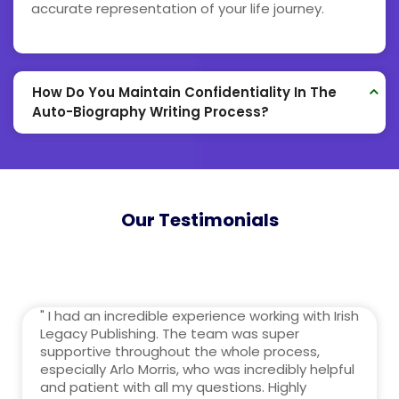
accurate representation of your life journey.
How Do You Maintain Confidentiality In The
Auto-Biography Writing Process?
Our Testimonials
" I had an incredible experience working with Irish
Legacy Publishing. The team was super
supportive throughout the whole process,
especially Arlo Morris, who was incredibly helpful
and patient with all my questions. Highly