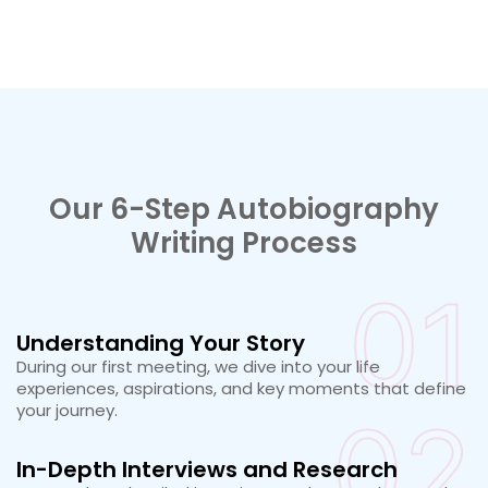
Our 6-Step Autobiography
Writing Process
01
Understanding Your Story
During our first meeting, we dive into your life
experiences, aspirations, and key moments that define
your journey.
02
In-Depth Interviews and Research