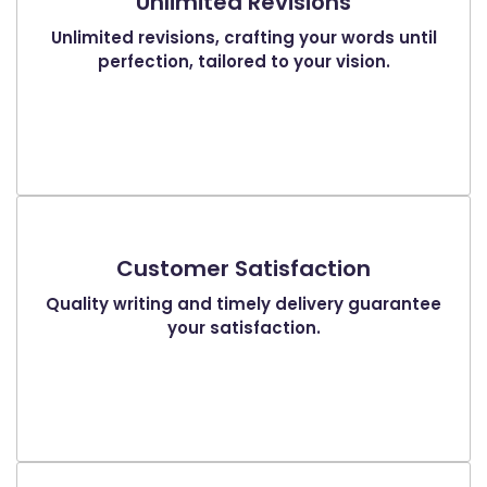
Unlimited Revisions
Unlimited revisions, crafting your words until
perfection, tailored to your vision.
Customer Satisfaction
Quality writing and timely delivery guarantee
your satisfaction.