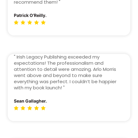
recommend them! "
Patrick O’Reilly.
" Irish Legacy Publishing exceeded my
expectations! The professionalism and
attention to detail were amazing. Arlo Morris
went above and beyond to make sure
everything was perfect. I couldn’t be happier
with my book launch! "
Sean Gallagher.