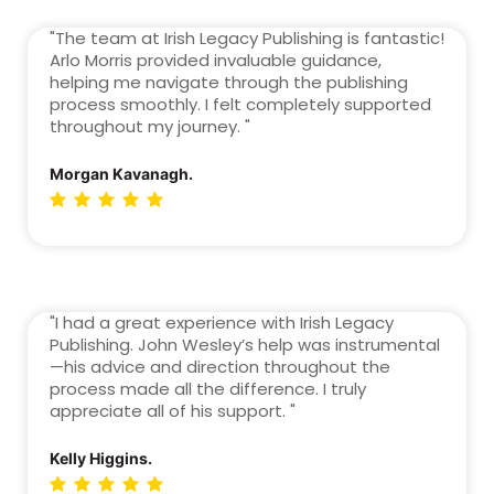
"The team at Irish Legacy Publishing is fantastic!
Arlo Morris provided invaluable guidance,
helping me navigate through the publishing
process smoothly. I felt completely supported
throughout my journey. "
Morgan Kavanagh.
"I had a great experience with Irish Legacy
Publishing. John Wesley’s help was instrumental
—his advice and direction throughout the
process made all the difference. I truly
appreciate all of his support. "
Kelly Higgins.