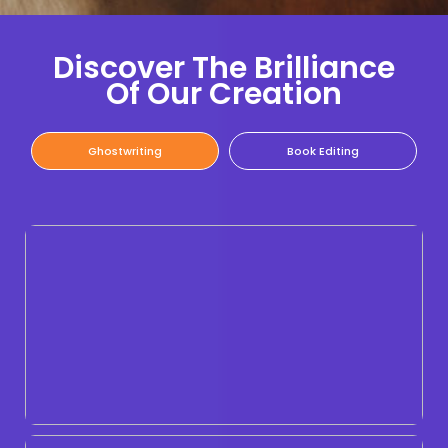
Discover The Brilliance
Of Our Creation
Ghostwriting
Book Editing