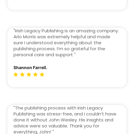
"Irish Legacy Publishing is an amazing company.
Arlo Morris was extremely helpful and made
sure I understood everything about the
publishing process. I’m so grateful for the
personal care and support "
Shannon Farrell.
"The publishing process with Irish Legacy
Publishing was stress-free, and I couldn’t have
done it without John Wesley. His insights and
advice were so valuable. Thank you for
everything, John! "