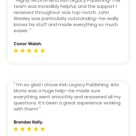
" Highly recommend Irish Legacy Publishing! The
team was incredibly helpful, and the support I
received throughout was top-notch. John
Wesley was particularly outstanding—he really
knows his stuff and made everything so much
easier. "
Conor Walsh.
" I’m so glad I chose Irish Legacy Publishing. Arlo
Morris was a huge help—he made sure
everything went smoothly and answered all my
questions. It’s been a great experience working
with them! "
Brendan Kelly.