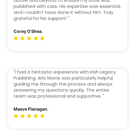
above and beyond to ensure my book was
published with care. His expertise was essential,
and I couldn’t have done it without him. Truly
grateful for his support! "
Corey O’Shea.
"I had a fantastic experience with Irish Legacy
Publishing. Arlo Morris was particularly helpful,
guiding me through the process and always
answering my questions quickly. The entire
team was professional and supportive. "
Maeve Flanagan.