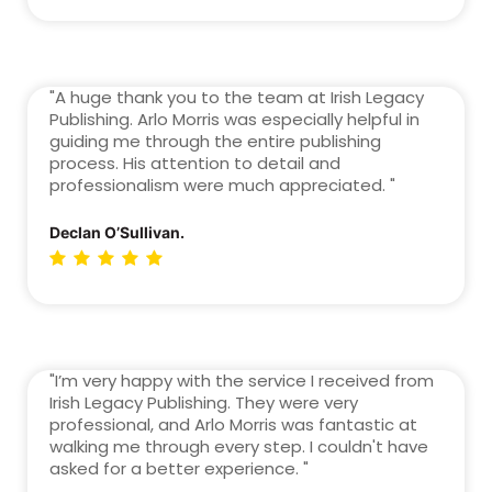
"A huge thank you to the team at Irish Legacy
Publishing. Arlo Morris was especially helpful in
guiding me through the entire publishing
process. His attention to detail and
professionalism were much appreciated. "
Declan O’Sullivan.
"I’m very happy with the service I received from
Irish Legacy Publishing. They were very
professional, and Arlo Morris was fantastic at
walking me through every step. I couldn't have
asked for a better experience. "