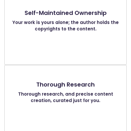
Self-Maintained Ownership
Your work is yours alone; the author holds the
copyrights to the content.
Thorough Research
Thorough research, and precise content
creation, curated just for you.