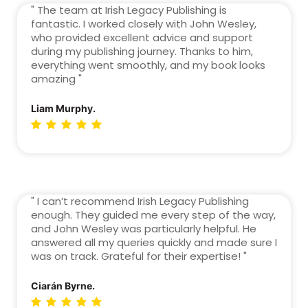
" The team at Irish Legacy Publishing is
fantastic. I worked closely with John Wesley,
who provided excellent advice and support
during my publishing journey. Thanks to him,
everything went smoothly, and my book looks
amazing "
Liam Murphy.
" I can’t recommend Irish Legacy Publishing
enough. They guided me every step of the way,
and John Wesley was particularly helpful. He
answered all my queries quickly and made sure I
was on track. Grateful for their expertise! "
Ciarán Byrne.