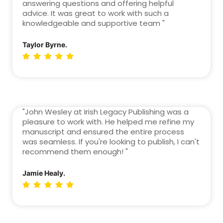
answering questions and offering helpful
advice. It was great to work with such a
knowledgeable and supportive team "
Taylor Byrne.
"John Wesley at Irish Legacy Publishing was a
pleasure to work with. He helped me refine my
manuscript and ensured the entire process
was seamless. If you're looking to publish, I can't
recommend them enough! "
Jamie Healy.