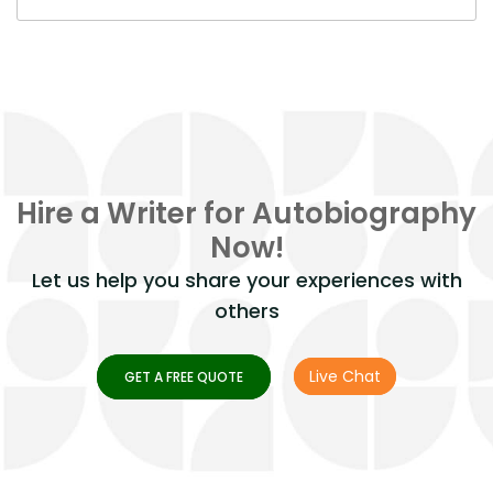
Hire a Writer for Autobiography
Now!
Let us help you share your experiences with
others
Live Chat
GET A FREE QUOTE