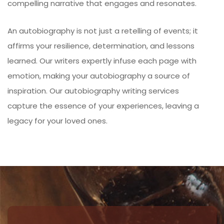
compelling narrative that engages and resonates.
An autobiography is not just a retelling of events; it
affirms your resilience, determination, and lessons
learned. Our writers expertly infuse each page with
emotion, making your autobiography a source of
inspiration. Our autobiography writing services
capture the essence of your experiences, leaving a
legacy for your loved ones.