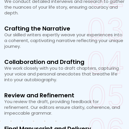
We conduct detailed interviews and research to gather
the nuances of your life story, ensuring accuracy and
depth.
03
Crafting the Narrative
Our skilled writers expertly weave your experiences into
a coherent, captivating narrative reflecting your unique
journey.
04
Collaboration and Drafting
We work closely with you to draft chapters, capturing
your voice and personal anecdotes that breathe life
into your autobiography.
05
Review and Refinement
You review the draft, providing feedback for
refinement. Our editors ensure clarity, coherence, and
impeccable grammar.
Final Manuscript and Delivery