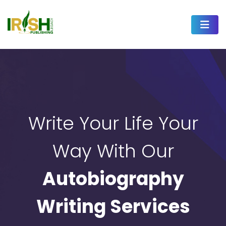
Write Your Life Your
Way With Our
Autobiography
Writing Services