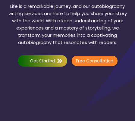
Life is a remarkable journey, and our autobiography
writing services are here to help you share your story
with the world. With a keen understanding of your
experiences and a mastery of storytelling, we
transform your memories into a captivating
autobiography that resonates with readers.
Get Started
Free Consultation